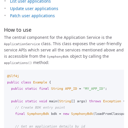
List user applications
Update user applications
Patch user applications
How to use
The central component for the Application Service is the
class. This class exposes the user-friendly
ApplicationService
service APIs which serve all the services mentioned above and
is accessible from the
object by calling the
SymphonyBdk
method:
applications()
@Slf4j
public
class
Example
{
public
static
final
String
APP_ID
=
"MY_APP_ID"
;
public
static
void
main
(
String
[]
args
)
throws
Exception
{
// Create BDK entry point
final
SymphonyBdk
bdk
=
new
SymphonyBdk
(
loadFromClasspat
// Get an application details by id