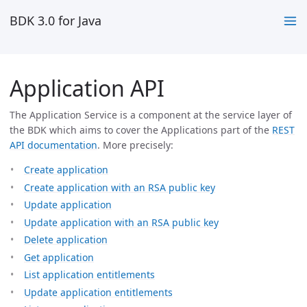
BDK 3.0 for Java
Application API
The Application Service is a component at the service layer of
the BDK which aims to cover the Applications part of the
REST
API documentation
. More precisely:
Create application
Create application with an RSA public key
Update application
Update application with an RSA public key
Delete application
Get application
List application entitlements
Update application entitlements