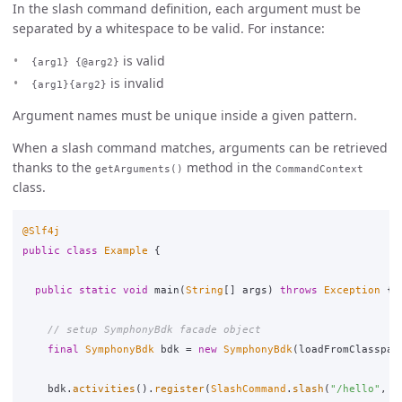
In the slash command definition, each argument must be
separated by a whitespace to be valid. For instance:
is valid
{arg1} {@arg2}
is invalid
{arg1}{arg2}
Argument names must be unique inside a given pattern.
When a slash command matches, arguments can be retrieved
thanks to the
method in the
getArguments()
CommandContext
class.
@Slf4j
public
class
Example
{
public
static
void
main
(
String
[]
args
)
throws
Exception
{
// setup SymphonyBdk facade object
final
SymphonyBdk
bdk
=
new
SymphonyBdk
(
loadFromClasspat
bdk
.
activities
().
register
(
SlashCommand
.
slash
(
"/hello"
,