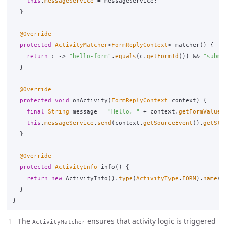
this
.
messageService
=
messageService
;
}
@Override
protected
ActivityMatcher
<
FormReplyContext
>
matcher
()
{
return
c
->
"hello-form"
.
equals
(
c
.
getFormId
())
&&
"submi
}
@Override
protected
void
onActivity
(
FormReplyContext
context
)
{
final
String
message
=
"Hello, "
+
context
.
getFormValue
(
this
.
messageService
.
send
(
context
.
getSourceEvent
().
getStr
}
@Override
protected
ActivityInfo
info
()
{
return
new
ActivityInfo
().
type
(
ActivityType
.
FORM
).
name
(
"
}
}
The
ensures that activity logic is triggered
ActivityMatcher