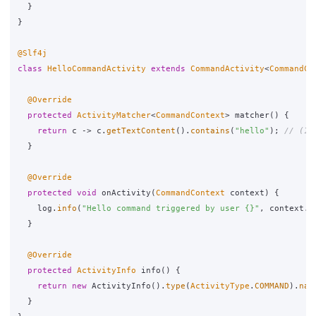
}
}
@Slf4j
class
HelloCommandActivity
extends
CommandActivity
<
CommandCo
@Override
protected
ActivityMatcher
<
CommandContext
>
matcher
()
{
return
c
->
c
.
getTextContent
().
contains
(
"hello"
);
// (1)
}
@Override
protected
void
onActivity
(
CommandContext
context
)
{
log
.
info
(
"Hello command triggered by user {}"
,
context
.
g
}
@Override
protected
ActivityInfo
info
()
{
return
new
ActivityInfo
().
type
(
ActivityType
.
COMMAND
).
nam
}