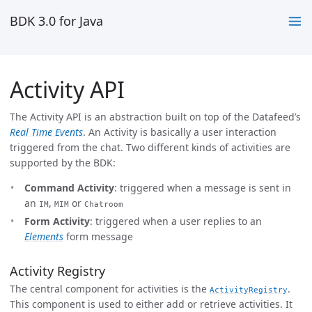
BDK 3.0 for Java
Activity API
The Activity API is an abstraction built on top of the Datafeed’s
Real Time Events
. An Activity is basically a user interaction
triggered from the chat. Two different kinds of activities are
supported by the BDK:
Command Activity
: triggered when a message is sent in
an
,
or
IM
MIM
Chatroom
Form Activity
: triggered when a user replies to an
Elements
form message
Activity Registry
The central component for activities is the
.
ActivityRegistry
This component is used to either add or retrieve activities. It