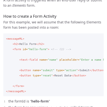
A form activity is triggered when an end-user reply or submit
to an
Elements
form.
How to create a Form Activity
For this example, we will assume that the following Elements
form has been posted into a room:
<messageML>
<h2>
Hello Form
</h2>
<form
id=
"hello-form"
>
<!-- (1) -->
<text-field
name=
"name"
placeholder=
"Enter a name he
<button
name=
"submit"
type=
"action"
>
Submit
</button>
<button
type=
"reset"
>
Reset Data
</button>
</form>
</messageML>
the formId is “
hello-form
”