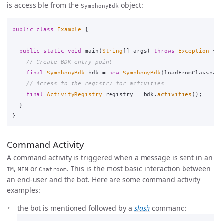
is accessible from the
object:
SymphonyBdk
public
class
Example
{
public
static
void
main
(
String
[]
args
)
throws
Exception
{
// Create BDK entry point
final
SymphonyBdk
bdk
=
new
SymphonyBdk
(
loadFromClasspat
// Access to the registry for activities
final
ActivityRegistry
registry
=
bdk
.
activities
();
}
}
Command Activity
A command activity is triggered when a message is sent in an
,
or
. This is the most basic interaction between
IM
MIM
Chatroom
an end-user and the bot. Here are some command activity
examples:
the bot is mentioned followed by a
slash
command: