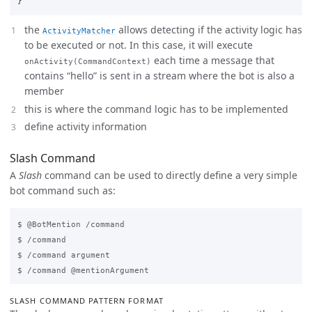
}
the
allows detecting if the activity logic has
ActivityMatcher
to be executed or not. In this case, it will execute
each time a message that
onActivity(CommandContext)
contains “hello” is sent in a stream where the bot is also a
member
this is where the command logic has to be implemented
define activity information
Slash Command
A
Slash
command can be used to directly define a very simple
bot command such as:
$ @BotMention /command

$ /command

$ /command argument

SLASH COMMAND PATTERN FORMAT