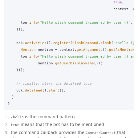
true
,
context
->
log
.
info
(
"Hello slash command triggered by user {}"
,
c
}));
bdk
.
activities
().
register
(
SlashCommand
.
slash
(
"/hello {@m
Mention
mention
=
context
.
getArguments
().
getAsMention
(
log
.
info
(
"Hello slash command triggered by user {} and
mention
.
getUserDisplayName
());
}));
// finally, start the datafeed loop
bdk
.
datafeed
().
start
();
}
}
is the command pattern
/hello
means that the bot has to be mentioned
true
the command callback provides the
that
CommandContext