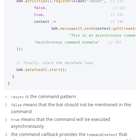
bdk
.
activities
().
register
(
slash
(
"/async"
,
// (1)
false
,
// (2)
true
,
// (3)
context
->
// (4)
bdk
.
messages
().
send
(
context
.
getStreamId
(
"This is an asynchronous command
"Asynchronous command example"
// (5)
));
// finally, start the datafeed loop
bdk
.
datafeed
().
start
();
}
}
is the command pattern
/async
means that the bot should not be mentioned in the
false
command
means that the command will be executed
true
asynchronously
the command callback provides the
that
CommandContext