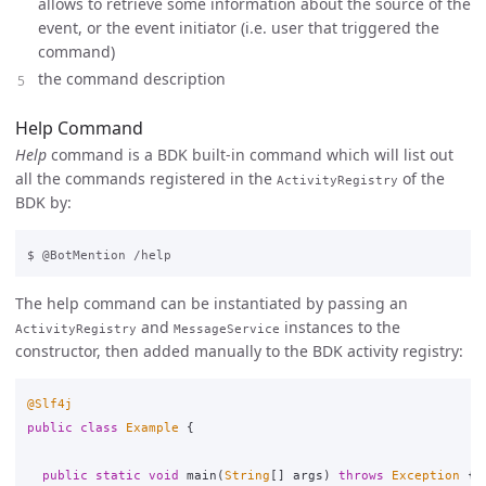
allows to retrieve some information about the source of the
event, or the event initiator (i.e. user that triggered the
command)
the command description
Help Command
Help
command is a BDK built-in command which will list out
all the commands registered in the
of the
ActivityRegistry
BDK by:
The help command can be instantiated by passing an
and
instances to the
ActivityRegistry
MessageService
constructor, then added manually to the BDK activity registry:
@Slf4j
public
class
Example
{
public
static
void
main
(
String
[]
args
)
throws
Exception
{