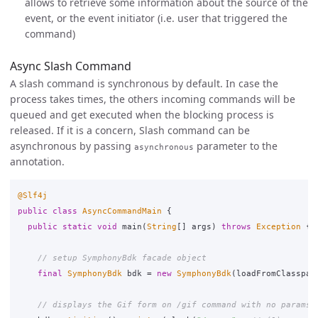
allows to retrieve some information about the source of the
event, or the event initiator (i.e. user that triggered the
command)
Async Slash Command
A slash command is synchronous by default. In case the
process takes times, the others incoming commands will be
queued and get executed when the blocking process is
released. If it is a concern, Slash command can be
asynchronous by passing
parameter to the
asynchronous
annotation.
@Slf4j
public
class
AsyncCommandMain
{
public
static
void
main
(
String
[]
args
)
throws
Exception
{
// setup SymphonyBdk facade object
final
SymphonyBdk
bdk
=
new
SymphonyBdk
(
loadFromClasspat
// displays the Gif form on /gif command with no params