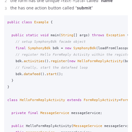
the form has one unique
called “
name
”
<text-field>
the has one action button called “
submit
”
public
class
Example
{
public
static
void
main
(
String
[]
args
)
throws
Exception
{
// setup SymphonyBdk facade object
final
SymphonyBdk
bdk
=
new
SymphonyBdk
(
loadFromClasspat
// register Hello FormReply Activity within the registry
bdk
.
activities
().
register
(
new
HelloFormReplyActivity
(
bdk
// finally, start the datafeed loop
bdk
.
datafeed
().
start
();
}
}
class
HelloFormReplyActivity
extends
FormReplyActivity
<
FormR
private
final
MessageService
messageService
;
public
HelloFormReplyActivity
(
MessageService
messageServic