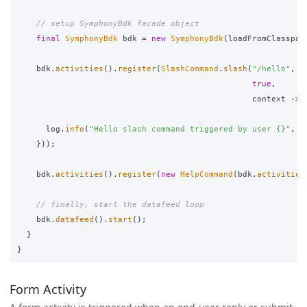
// setup SymphonyBdk facade object
final
SymphonyBdk
bdk
=
new
SymphonyBdk
(
loadFromClasspat
bdk
.
activities
().
register
(
SlashCommand
.
slash
(
"/hello"
,
true
,
context
->
log
.
info
(
"Hello slash command triggered by user {}"
,
c
}));
bdk
.
activities
().
register
(
new
HelpCommand
(
bdk
.
activities
// finally, start the datafeed loop
bdk
.
datafeed
().
start
();
}
}
Form Activity