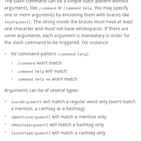
The slash command can be a simple static pattern without
arguments, like
or
. You may specify
/command
/command help
one or more arguments by enclosing them with braces like
. The string inside the braces must have at least
{myArgument}
one character and must not have whitespaces. If there are
some arguments, each argument is mandatory in order for
the slash command to be triggered. For instance:
for command pattern
:
/command {arg}
won’t match
/command
will match
command help
won’t match
command help me
Arguments can be of several types:
will match a regular word only (won’t match
{wordArgument}
a mention, a cashtag or a hashtag)
will match a mention only
{@mentionArgument}
will match a hashtag only
{#hastagArgument}
will match a cashtag only
{$cashtagArgument}