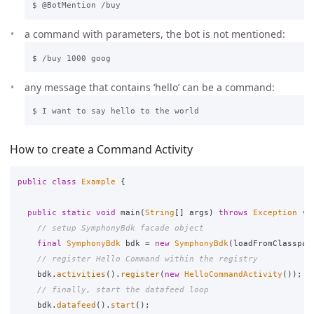
a command with parameters, the bot is not mentioned:
any message that contains ‘hello’ can be a command:
How to create a Command Activity
public
class
Example
{
public
static
void
main
(
String
[]
args
)
throws
Exception
{
// setup SymphonyBdk facade object
final
SymphonyBdk
bdk
=
new
SymphonyBdk
(
loadFromClasspat
// register Hello Command within the registry
bdk
.
activities
().
register
(
new
HelloCommandActivity
());
// finally, start the datafeed loop
bdk
.
datafeed
().
start
();